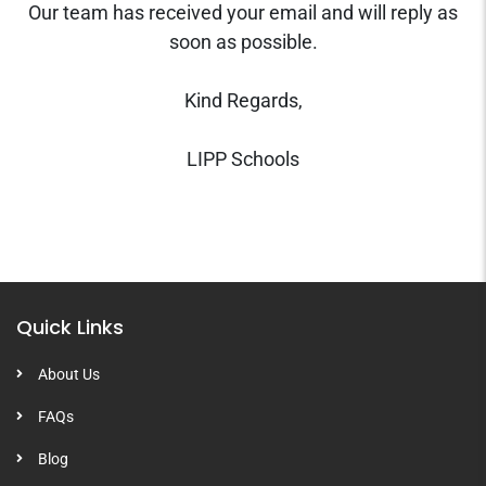
Our team has received your email and will reply as
soon as possible.
Kind Regards,
LIPP Schools
Quick Links
About Us
FAQs
Blog