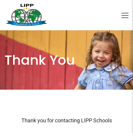
Thank You
Thank you for contacting LIPP Schools