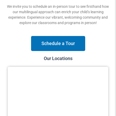
We invite you to schedule an in-person tour to see firsthand how
our multilingual approach can enrich your child’s learning
experience. Experience our vibrant, welcoming community and
explore our classrooms and programs in person!
Schedule a Tour
Our Locations