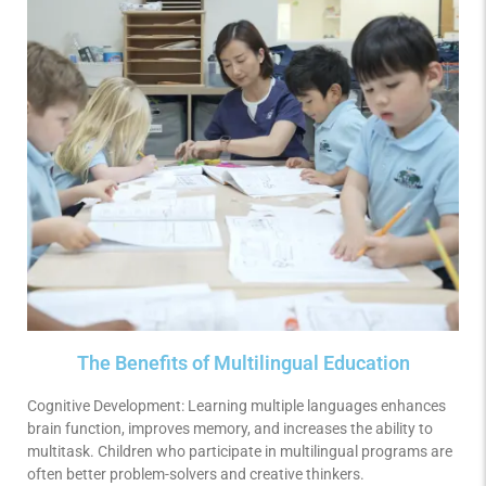
The Benefits of Multilingual Education
Cognitive Development: Learning multiple languages enhances
brain function, improves memory, and increases the ability to
multitask. Children who participate in multilingual programs are
often better problem-solvers and creative thinkers.