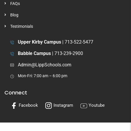
FAQs
Blog
Testimonials
Upper Kirby Campus
|
713-522-5477
Babble Campus
|
713-239-2900
Admin@LippSchools.com
Mon-Fri: 7:00 am – 6:00 pm
Connect
Facebook
Instagram
Youtube