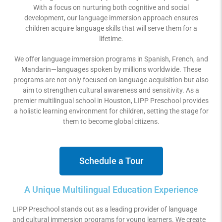
With a focus on nurturing both cognitive and social
development, our language immersion approach ensures
children acquire language skills that will serve them for a
lifetime.
We offer language immersion programs in Spanish, French, and
Mandarin—languages spoken by millions worldwide. These
programs are not only focused on language acquisition but also
aim to strengthen cultural awareness and sensitivity. As a
premier multilingual school in Houston, LIPP Preschool provides
a holistic learning environment for children, setting the stage for
them to become global citizens.
Schedule a Tour
A Unique Multilingual Education Experience
LIPP Preschool stands out as a leading provider of language
and cultural immersion programs for young learners. We create