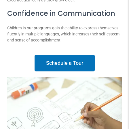
excel academically as they grow older.
Confidence in Communication
Children in our programs gain the ability to express themselves
fluently in multiple languages, which increases their self-esteem
and sense of accomplishment.
Schedule a Tour