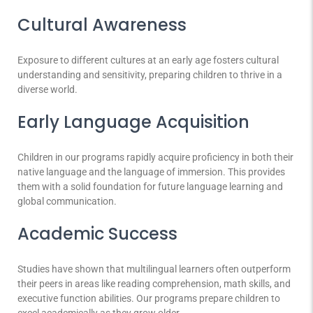
Cultural Awareness
Exposure to different cultures at an early age fosters cultural
understanding and sensitivity, preparing children to thrive in a
diverse world.
Early Language Acquisition
Children in our programs rapidly acquire proficiency in both their
native language and the language of immersion. This provides
them with a solid foundation for future language learning and
global communication.
Academic Success
Studies have shown that multilingual learners often outperform
their peers in areas like reading comprehension, math skills, and
executive function abilities. Our programs prepare children to