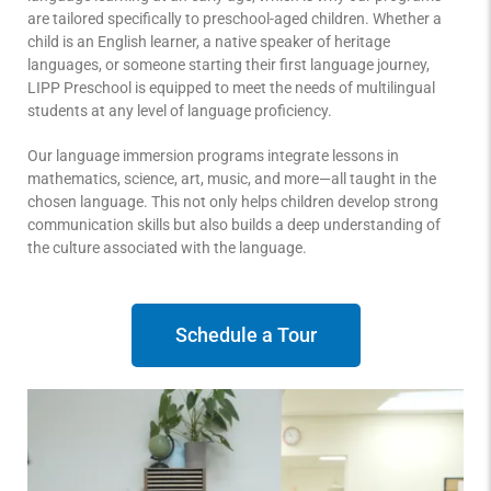
are tailored specifically to preschool-aged children. Whether a
child is an English learner, a native speaker of heritage
languages, or someone starting their first language journey,
LIPP Preschool is equipped to meet the needs of multilingual
students at any level of language proficiency.
Our language immersion programs integrate lessons in
mathematics, science, art, music, and more—all taught in the
chosen language. This not only helps children develop strong
communication skills but also builds a deep understanding of
the culture associated with the language.
Schedule a Tour