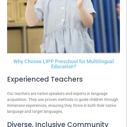
Why Choose LIPP Preschool for Multilingual
Education?
Experienced Teachers
Our teachers are native speakers and experts in language
acquisition. They use proven methods to guide children through
immersive experiences, ensuring they thrive in both their native
language and target languages.
Diverse, Inclusive Community