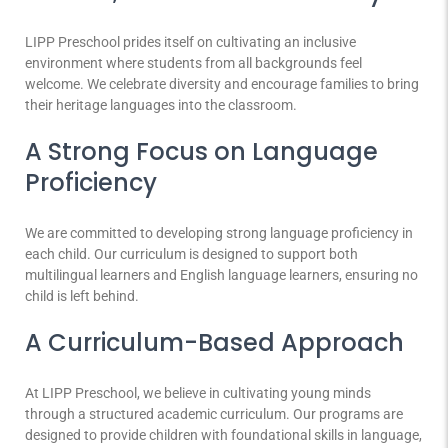
LIPP Preschool prides itself on cultivating an inclusive
environment where students from all backgrounds feel
welcome. We celebrate diversity and encourage families to bring
their heritage languages into the classroom.
A Strong Focus on Language
Proficiency
We are committed to developing strong language proficiency in
each child. Our curriculum is designed to support both
multilingual learners and English language learners, ensuring no
child is left behind.
A Curriculum-Based Approach
At LIPP Preschool, we believe in cultivating young minds
through a structured academic curriculum. Our programs are
designed to provide children with foundational skills in language,