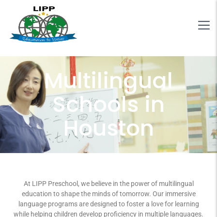
Multilingual
Schools in
Houston
At LIPP Preschool, we believe in the power of multilingual
education to shape the minds of tomorrow. Our immersive
language programs are designed to foster a love for learning
while helping children develop proficiency in multiple languages.