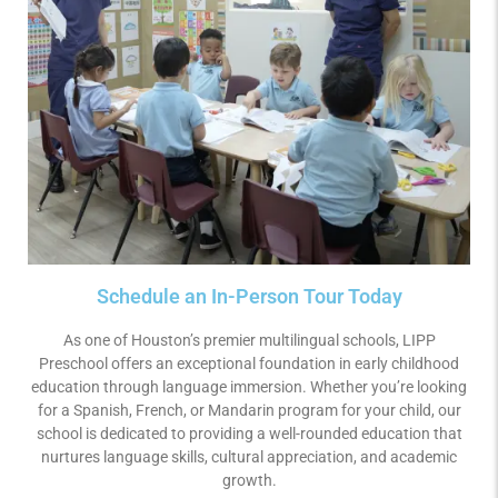
Schedule an In-Person Tour Today
As one of Houston’s premier multilingual schools, LIPP
Preschool offers an exceptional foundation in early childhood
education through language immersion. Whether you’re looking
for a Spanish, French, or Mandarin program for your child, our
school is dedicated to providing a well-rounded education that
nurtures language skills, cultural appreciation, and academic
growth.