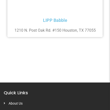
LIPP Babble
1210 N. Post Oak Rd. #150 Houston, TX 77055
Quick Links
About Us