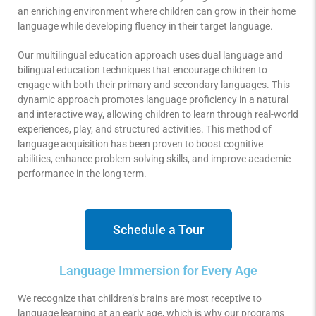
an enriching environment where children can grow in their home
language while developing fluency in their target language.
Our multilingual education approach uses dual language and
bilingual education techniques that encourage children to
engage with both their primary and secondary languages. This
dynamic approach promotes language proficiency in a natural
and interactive way, allowing children to learn through real-world
experiences, play, and structured activities. This method of
language acquisition has been proven to boost cognitive
abilities, enhance problem-solving skills, and improve academic
performance in the long term.
Schedule a Tour
Language Immersion for Every Age
We recognize that children’s brains are most receptive to
language learning at an early age, which is why our programs