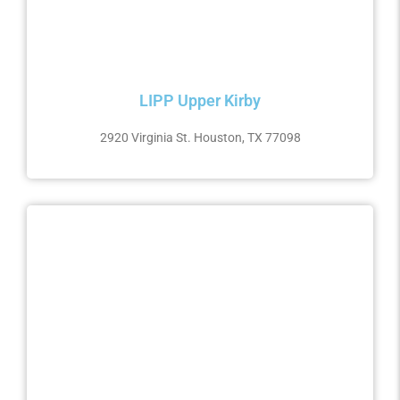
LIPP Upper Kirby
2920 Virginia St. Houston, TX 77098