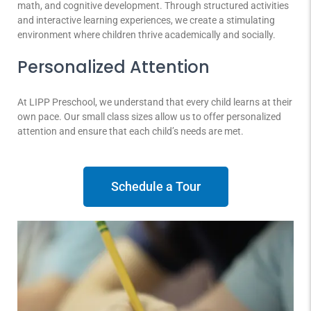
math, and cognitive development. Through structured activities
and interactive learning experiences, we create a stimulating
environment where children thrive academically and socially.
Personalized Attention
At LIPP Preschool, we understand that every child learns at their
own pace. Our small class sizes allow us to offer personalized
attention and ensure that each child’s needs are met.
Schedule a Tour