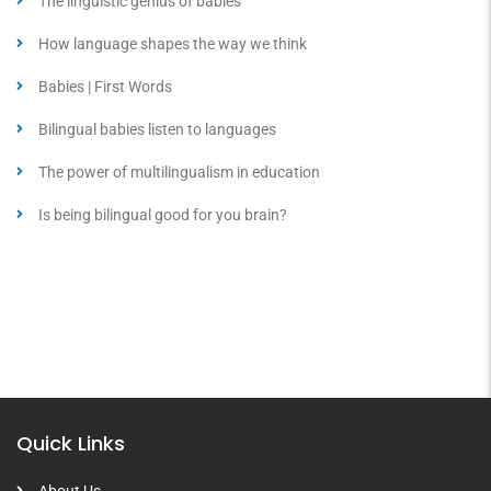
The linguistic genius of babies
How language shapes the way we think
Babies | First Words
Bilingual babies listen to languages
The power of multilingualism in education
Is being bilingual good for you brain?
Quick Links