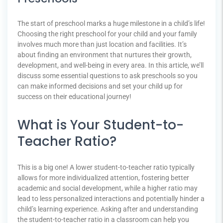
The start of preschool marks a huge milestone in a child’s life!
Choosing the right preschool for your child and your family
involves much more than just location and facilities. It’s
about finding an environment that nurtures their growth,
development, and well-being in every area. In this article, we’ll
discuss some essential questions to ask preschools so you
can make informed decisions and set your child up for
success on their educational journey!
What is Your Student-to-
Teacher Ratio?
This is a big one! A lower student-to-teacher ratio typically
allows for more individualized attention, fostering better
academic and social development, while a higher ratio may
lead to less personalized interactions and potentially hinder a
child’s learning experience. Asking after and understanding
the student-to-teacher ratio in a classroom can help you