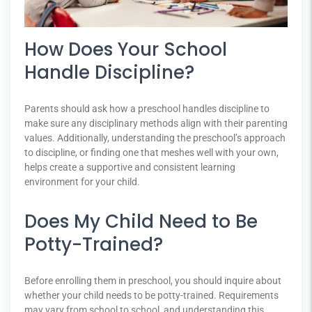
How Does Your School
Handle Discipline?
Parents should ask how a preschool handles discipline to
make sure any disciplinary methods align with their parenting
values. Additionally, understanding the preschool’s approach
to discipline, or finding one that meshes well with your own,
helps create a supportive and consistent learning
environment for your child.
Does My Child Need to Be
Potty-Trained?
Before enrolling them in preschool, you should inquire about
whether your child needs to be potty-trained. Requirements
may vary from school to school, and understanding this