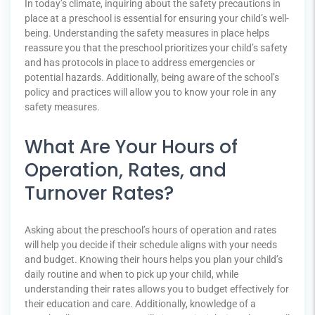
In today’s climate, inquiring about the safety precautions in
place at a preschool is essential for ensuring your child’s well-
being. Understanding the safety measures in place helps
reassure you that the preschool prioritizes your child’s safety
and has protocols in place to address emergencies or
potential hazards. Additionally, being aware of the school’s
policy and practices will allow you to know your role in any
safety measures.
What Are Your Hours of
Operation, Rates, and
Turnover Rates?
Asking about the preschool’s hours of operation and rates
will help you decide if their schedule aligns with your needs
and budget. Knowing their hours helps you plan your child’s
daily routine and when to pick up your child, while
understanding their rates allows you to budget effectively for
their education and care. Additionally, knowledge of a