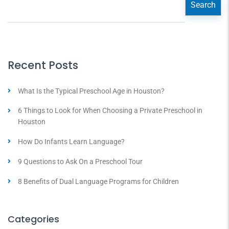
Search
Recent Posts
What Is the Typical Preschool Age in Houston?
6 Things to Look for When Choosing a Private Preschool in
Houston
How Do Infants Learn Language?
9 Questions to Ask On a Preschool Tour
8 Benefits of Dual Language Programs for Children
Categories