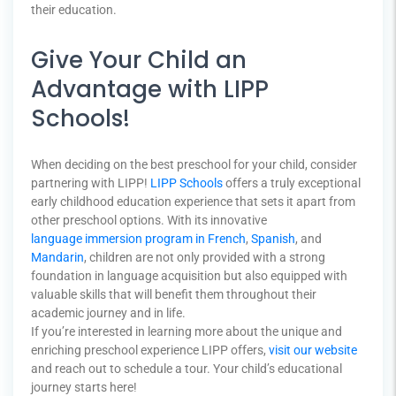
their education.
Give Your Child an
Advantage with LIPP
Schools!
When deciding on the best preschool for your child, consider
partnering with LIPP!
LIPP Schools
offers a truly exceptional
early childhood education experience that sets it apart from
other preschool options. With its innovative
language immersion program in French
,
Spanish
, and
Mandarin
, children are not only provided with a strong
foundation in language acquisition but also equipped with
valuable skills that will benefit them throughout their
academic journey and in life.
If you’re interested in learning more about the unique and
enriching preschool experience LIPP offers,
visit our website
and reach out to schedule a tour. Your child’s educational
journey starts here!