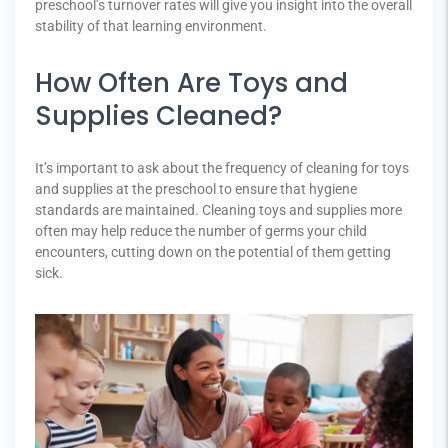
preschool’s turnover rates will give you insight into the overall
stability of that learning environment.
How Often Are Toys and
Supplies Cleaned?
It’s important to ask about the frequency of cleaning for toys
and supplies at the preschool to ensure that hygiene
standards are maintained. Cleaning toys and supplies more
often may help reduce the number of germs your child
encounters, cutting down on the potential of them getting
sick.