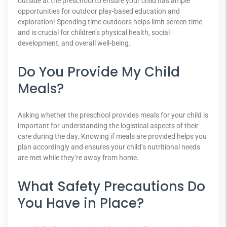
outside at the preschool to ensure your child has ample
opportunities for outdoor play-based education and
exploration! Spending time outdoors helps limit screen time
and is crucial for children’s physical health, social
development, and overall well-being.
Do You Provide My Child
Meals?
Asking whether the preschool provides meals for your child is
important for understanding the logistical aspects of their
care during the day. Knowing if meals are provided helps you
plan accordingly and ensures your child’s nutritional needs
are met while they’re away from home.
What Safety Precautions Do
You Have in Place?