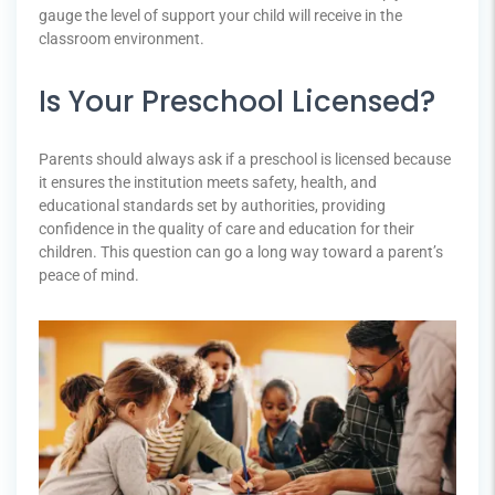
gauge the level of support your child will receive in the
classroom environment.
Is Your Preschool Licensed?
Parents should always ask if a preschool is licensed because
it ensures the institution meets safety, health, and
educational standards set by authorities, providing
confidence in the quality of care and education for their
children. This question can go a long way toward a parent’s
peace of mind.