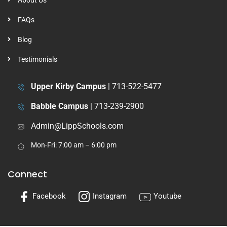
About Us
FAQs
Blog
Testimonials
Upper Kirby Campus
|
713-522-5477
Babble Campus
|
713-239-2900
Admin@LippSchools.com
Mon-Fri: 7:00 am – 6:00 pm
Connect
Facebook
Instagram
Youtube