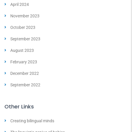
April 2024
November 2023
October 2023
September 2023
August 2023
February 2023
December 2022
September 2022
Other Links
Creating bilingual minds