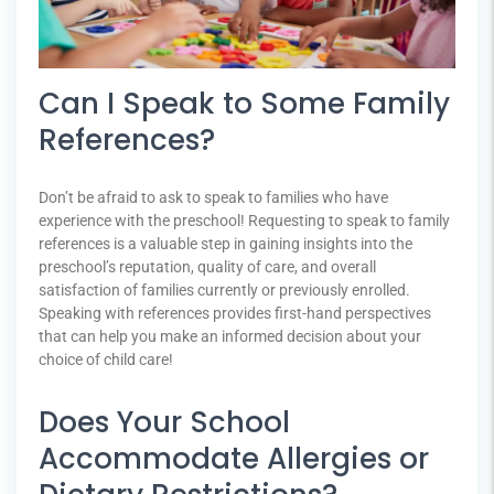
Can I Speak to Some Family
References?
Don’t be afraid to ask to speak to families who have
experience with the preschool! Requesting to speak to family
references is a valuable step in gaining insights into the
preschool’s reputation, quality of care, and overall
satisfaction of families currently or previously enrolled.
Speaking with references provides first-hand perspectives
that can help you make an informed decision about your
choice of child care!
Does Your School
Accommodate Allergies or