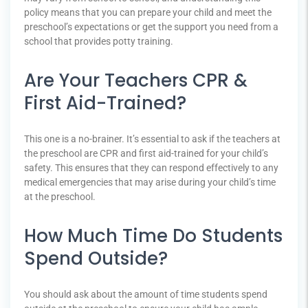
policy means that you can prepare your child and meet the
preschool’s expectations or get the support you need from a
school that provides potty training.
Are Your Teachers CPR &
First Aid-Trained?
This one is a no-brainer. It’s essential to ask if the teachers at
the preschool are CPR and first aid-trained for your child’s
safety. This ensures that they can respond effectively to any
medical emergencies that may arise during your child’s time
at the preschool.
How Much Time Do Students
Spend Outside?
You should ask about the amount of time students spend