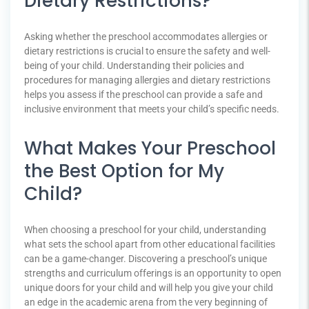
Dietary Restrictions?
Asking whether the preschool accommodates allergies or
dietary restrictions is crucial to ensure the safety and well-
being of your child. Understanding their policies and
procedures for managing allergies and dietary restrictions
helps you assess if the preschool can provide a safe and
inclusive environment that meets your child’s specific needs.
What Makes Your Preschool
the Best Option for My
Child?
When choosing a preschool for your child, understanding
what sets the school apart from other educational facilities
can be a game-changer. Discovering a preschool’s unique
strengths and curriculum offerings is an opportunity to open
unique doors for your child and will help you give your child
an edge in the academic arena from the very beginning of