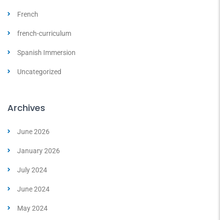
French
french-curriculum
Spanish Immersion
Uncategorized
Archives
June 2026
January 2026
July 2024
June 2024
May 2024