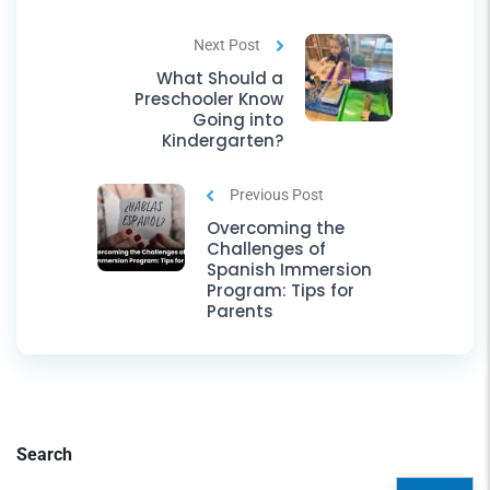
Next Post
What Should a
Preschooler Know
Going into
Kindergarten?
Previous Post
Overcoming the
Challenges of
Spanish Immersion
Program: Tips for
Parents
Search