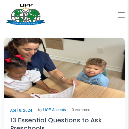
by
LIPP Schools
0 comment
April 8, 2024
13 Essential Questions to Ask
Preschools